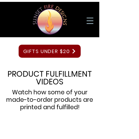
GIFTS UNDER $20
PRODUCT FULFILLMENT
VIDEOS
Watch how some of your
made-to-order products are
printed and fulfilled!