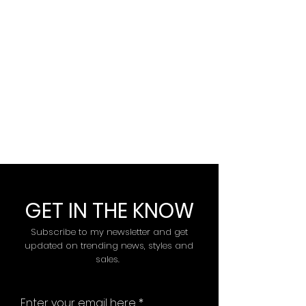
GET IN THE KNOW
Subscribe to my newsletter and get
updated on trending news, styles and
sales.
Enter your email here