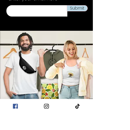
Submit
POLICIES
Terms & Conditions