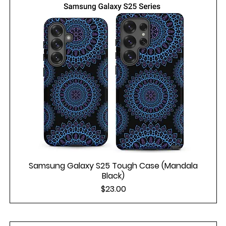
Samsung Galaxy S25 Tough Case (Mandala
Black)
Price
$23.00