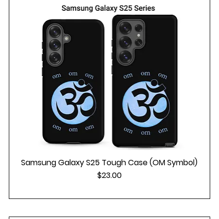
Samsung Galaxy S25 Tough Case (OM Symbol)
Price
$23.00