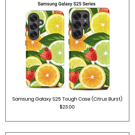
Samsung Galaxy S25 Tough Case (Citrus Burst)
Price
$23.00