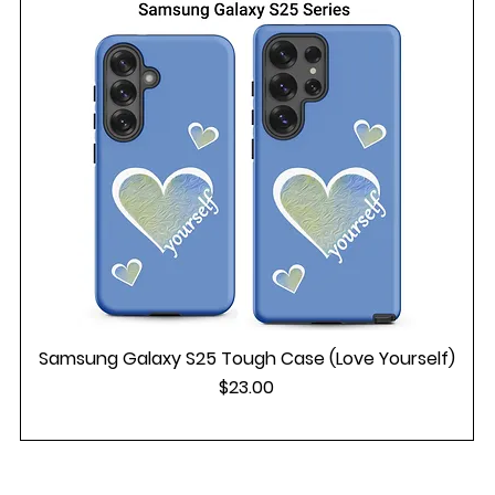
Samsung Galaxy S25 Tough Case (Love Yourself)
Price
$23.00