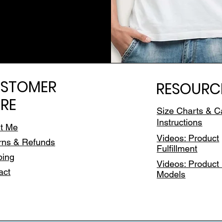
STOMER
RESOURC
RE
Size Charts & C
Instructions
t Me
Videos: Product
rns & Refunds
Fulfillment
ping
Videos: Product 
act
Models