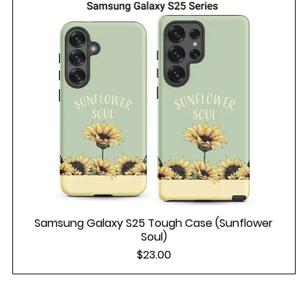
Samsung Galaxy S25 Tough Case (Sunflower
Soul)
Price
$23.00