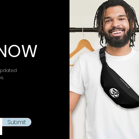
 KNOW
updated
es.
Submit