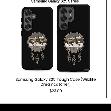
Samsung Galaxy S25 Tough Case (Wildlife
Dreamcatcher)
Price
$23.00