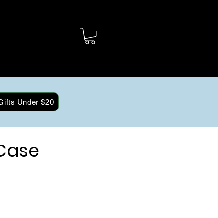
Gifts Under $20
Case