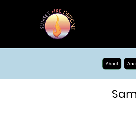
About
Acc
Sam