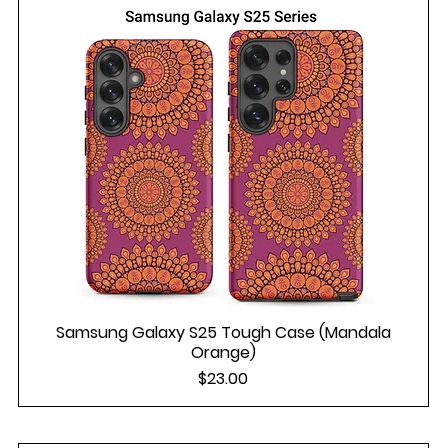
Samsung Galaxy S25 Tough Case (Mandala
Orange)
Price
$23.00