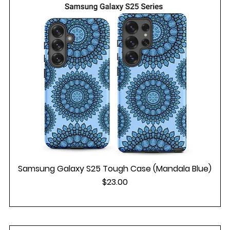
Samsung Galaxy S25 Tough Case (Mandala Blue)
Price
$23.00