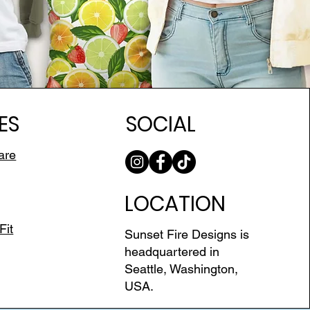
ES
SOCIAL
are
LOCATION
Fit
Sunset Fire Designs is
headquartered in
Seattle, Washington,
USA.