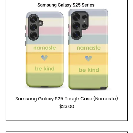
Samsung Galaxy S25 Tough Case (Namaste)
Price
$23.00