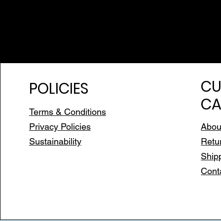
CU
POLICIES
CA
Terms & Conditions
Privacy Policies
Abou
Sustainability
Retu
Ship
Cont