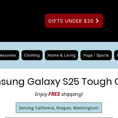
GIFTS UNDER $20
essories
Clothing
Home & Living
Yoga / Sports
sung Galaxy S25 Tough 
FREE
Enjoy
shipping!
Serving California, Oregon, Washington!