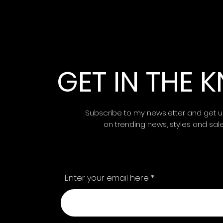
GET IN THE
Subscribe to my newsletter and get 
on trending news, styles and sal
Enter your email here