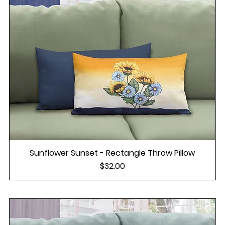
Sunflower Sunset - Rectangle Throw Pillow
Price
$32.00