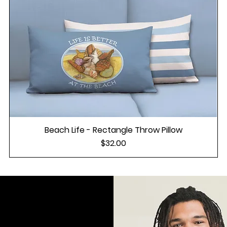
Beach Life - Rectangle Throw Pillow
Price
$32.00