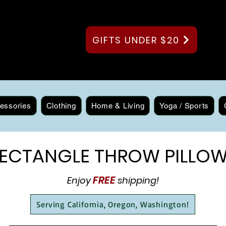
GIFTS UNDER $20
essories
Clothing
Home & Living
Yoga / Sports
ECTANGLE THROW PILLO
FREE
Enjoy
shipping!
Serving California, Oregon, Washington!