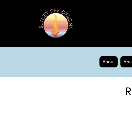
About
Acc
R