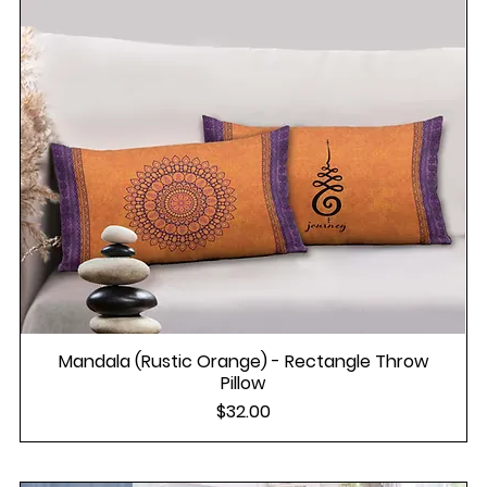
Mandala (Rustic Orange) - Rectangle Throw
Pillow
Price
$32.00