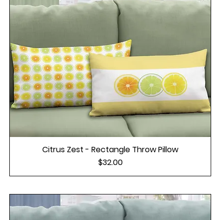
Citrus Zest - Rectangle Throw Pillow
Price
$32.00