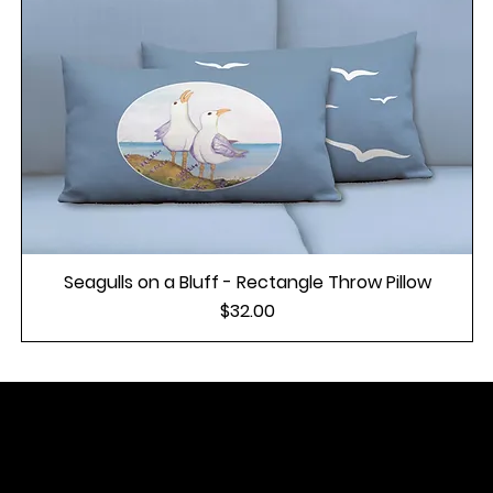
Seagulls on a Bluff - Rectangle Throw Pillow
Price
$32.00