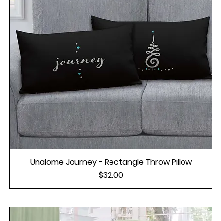
Unalome Journey - Rectangle Throw Pillow
Price
$32.00