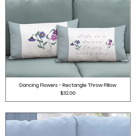
Dancing Flowers - Rectangle Throw Pillow
Price
$32.00