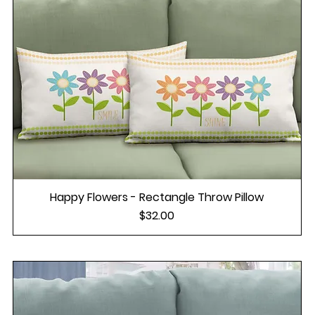
Happy Flowers - Rectangle Throw Pillow
Price
$32.00