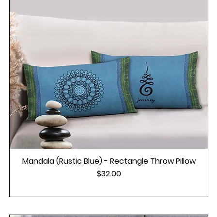
Mandala (Rustic Blue) - Rectangle Throw Pillow
Price
$32.00