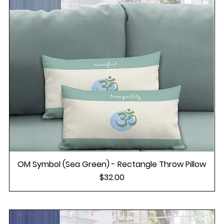
OM Symbol (Sea Green) - Rectangle Throw Pillow
Price
$32.00