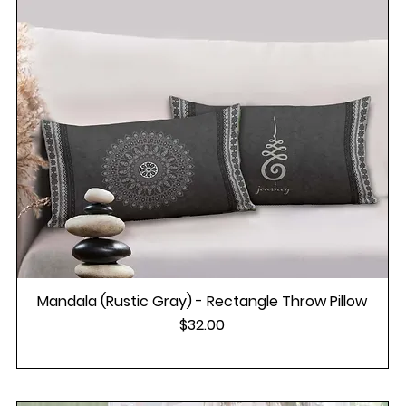
Mandala (Rustic Gray) - Rectangle Throw Pillow
Price
$32.00