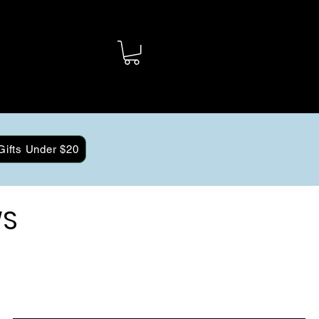
Gifts Under $20
WS