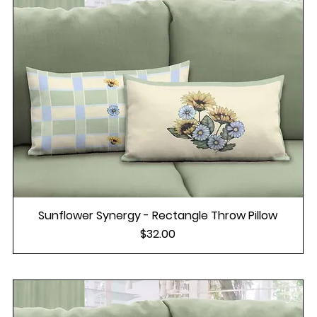
Sunflower Synergy - Rectangle Throw Pillow
Price
$32.00