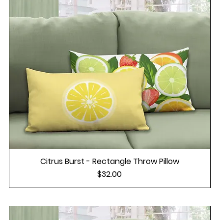
Citrus Burst - Rectangle Throw Pillow
Price
$32.00