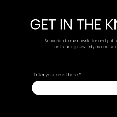
GET IN THE
Subscribe to my newsletter and get 
on trending news, styles and sal
Enter your email here