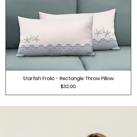
Starfish Frolic - Rectangle Throw Pillow
Price
$32.00