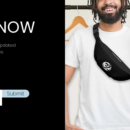
 KNOW
updated
es.
Submit