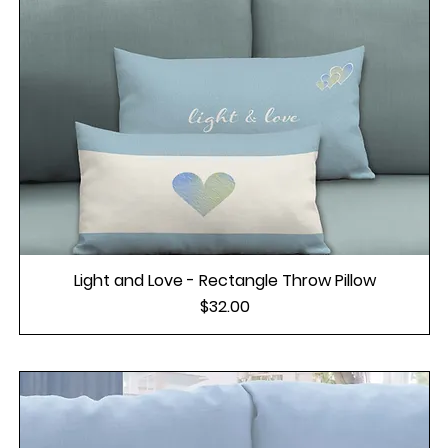
Light and Love - Rectangle Throw Pillow
Price
$32.00