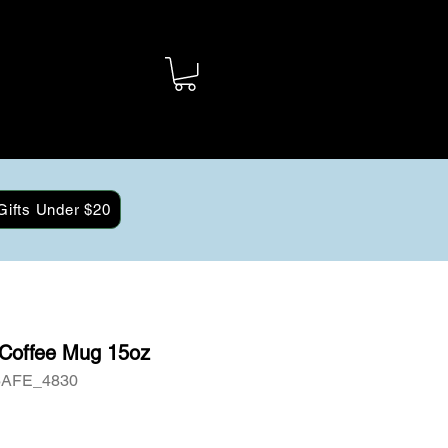
Gifts Under $20
 Coffee Mug 15oz
6AFE_4830