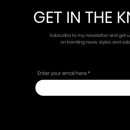
GET IN THE
Subscribe to my newsletter and get 
on trending news, styles and sal
Enter your email here