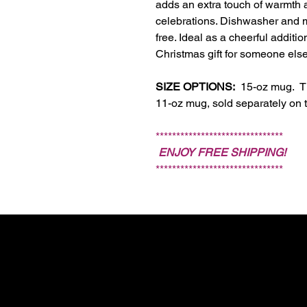
adds an extra touch of warmth 
celebrations. Dishwasher and m
free. Ideal as a cheerful additio
Christmas gift for someone else
SIZE OPTIONS:
15-oz mug. The
11-oz mug, sold separately on t
*******************************
ENJOY FREE SHIPPING!
*******************************