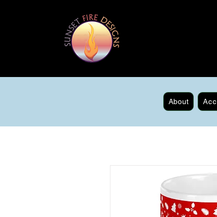
About
Acc