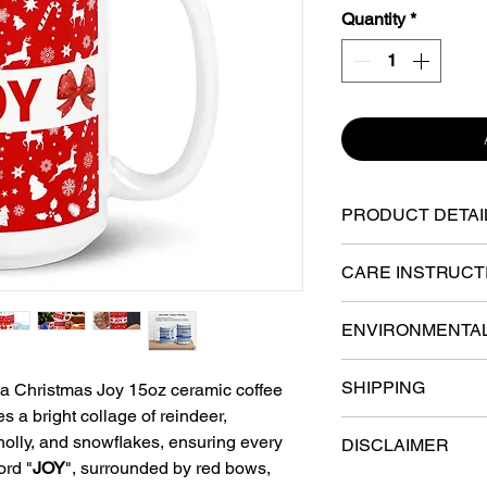
Quantity
*
PRODUCT DETAI
Ceramic - sturdy,
CARE INSTRUCT
material with a gl
Dishwasher safe an
shine to the mug.
ENVIRONMENTA
retain their quali
washed, and micr
15-oz mug dimensi
Lead and BPA-Fr
SHIPPING
th a Christmas Joy 15oz ceramic coffee
(circumference).
s a bright collage of reindeer,
Various fulfillmen
Safety:
Color Inkj
holly, and snowflakes, ensuring every
Incredibly long la
DISCLAIMER
the U.S. Your order 
essential health 
ord "
JOY
", surrounded by red bows,
colors that won't 
the facility closest
Directives.
Each digital screen