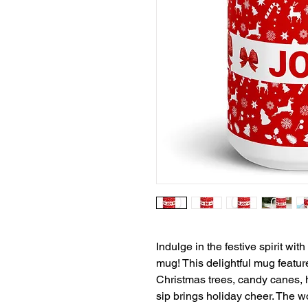
Indulge in the festive spirit wi
mug! This delightful mug feature
Christmas trees, candy canes, 
sip brings holiday cheer. The w