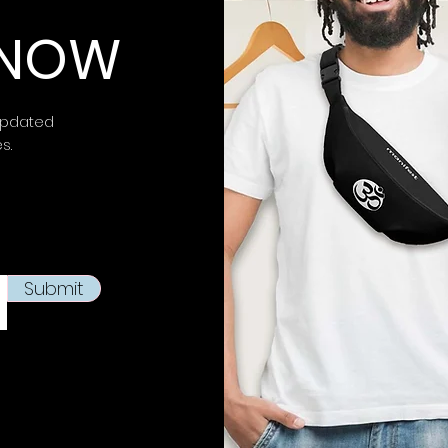
 KNOW
updated
es.
Submit