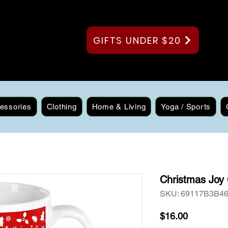
GIFTS UNDER $20
essories
Clothing
Home & Living
Yoga / Sports
Christmas Joy
SKU: 69117B3B4
Price
$16.00