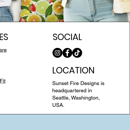
ES
SOCIAL
are
LOCATION
Fit
Sunset Fire Designs is
headquartered in
Seattle, Washington,
USA.