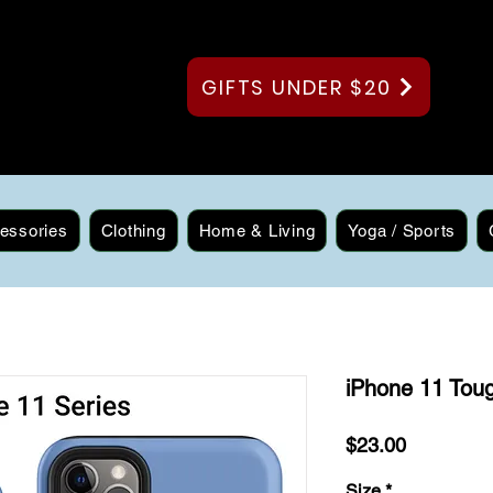
GIFTS UNDER $20
essories
Clothing
Home & Living
Yoga / Sports
iPhone 11 Toug
Price
$23.00
Size
*