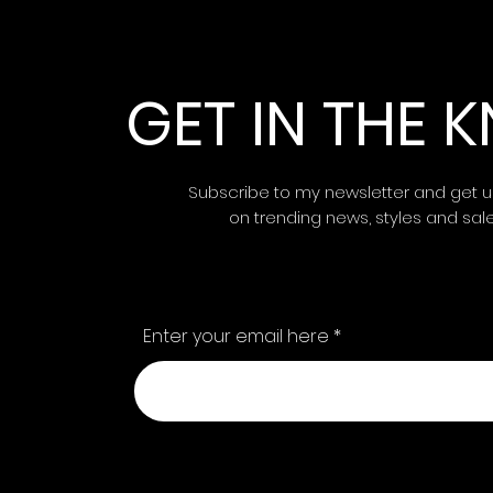
GET IN THE
Subscribe to my newsletter and get 
on trending news, styles and sal
Enter your email here