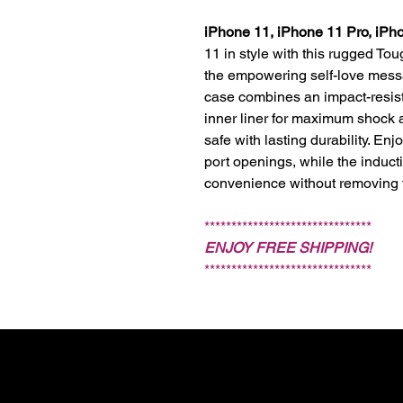
iPhone 11, iPhone 11 Pro, iPh
11 in style with this rugged To
the empowering self-love mes
case combines an impact-resist
inner liner for maximum shock 
safe with lasting durability. En
port openings, while the induct
convenience without removing 
*******************************
ENJOY FREE SHIPPING!
*******************************