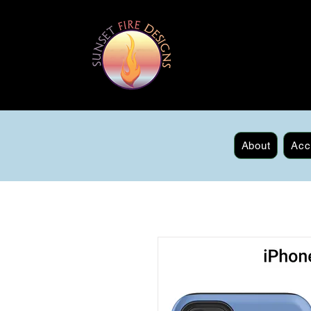
About
Acc