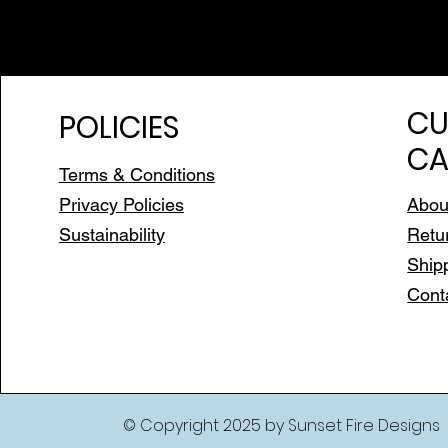
CU
POLICIES
CA
Terms & Conditions
Privacy Policies
Abou
Sustainability
Retu
Ship
Cont
© Copyright 2025 by Sunset Fire Designs