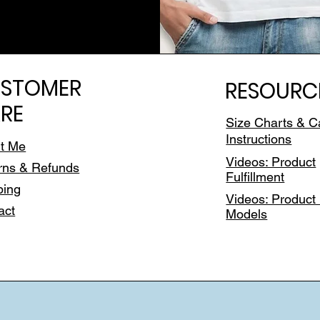
STOMER
RESOURC
RE
Size Charts & C
Instructions
t Me
Videos: Product
rns & Refunds
Fulfillment
ping
Videos: Product 
act
Models