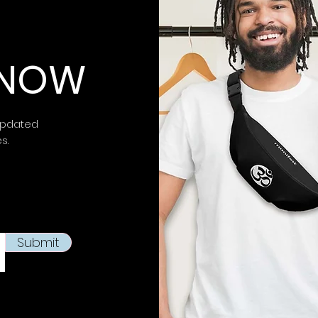
⚠ Warning:
This 
chemicals, inclu
 KNOW
is known to the
S
birth defects or 
more information 
https://www.p65w
updated
es.
This product is m
soon as you place
takes us a bit lon
products on dema
reduce overproduc
making thoughtfu
Submit