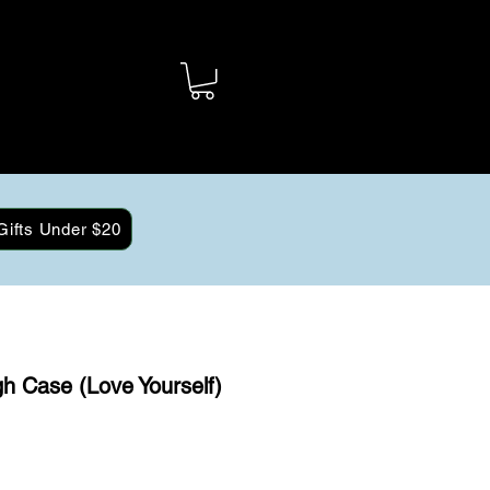
Gifts Under $20
h Case (Love Yourself)