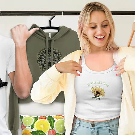
product can expose you to
ding Bisphenol A (BPA) which
tate of California
to cause
other reproductive harm. For
go to
arnings.ca.gov
ade especially for you
as
 an order, which is why it
ger to deliver it to you. Making
nd instead of in bulk helps
tion, so thank you for
l purchasing decisions!