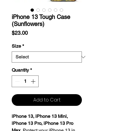
iPhone 13 Tough Case
(Sunflowers)
Price
$23.00
Size
*
Quantity
*
Add to Cart
iPhone 13, iPhone 13 Mini,
iPhone 13 Pro, iPhone 13 Pro
Max.
Protect your iPhone 13 in