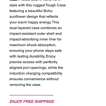
style with this rugged Tough Case
featuring a beautiful Boho
sunflower design that reflects
your warm happy energy. This
dual-layered case combines an
impact-resistant outer shell and
impact-absorbing inner liner for
maximum shock absorption,
ensuring your phone stays safe
with lasting durability. Enjoy
precise access with perfectly
aligned port openings, while the
induction charging compatibility
ensures convenience without
removing the case.
*******************************
ENJOY FREE SHIPPING!