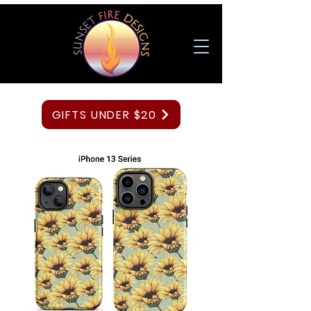
GIFTS UNDER $20