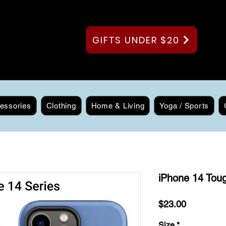
GIFTS UNDER $20
essories
Clothing
Home & Living
Yoga / Sports
iPhone 14 Toug
Price
$23.00
Size
*