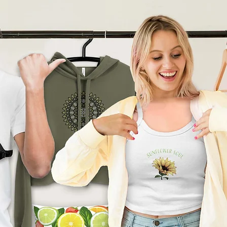
product can expose you to
ding Bisphenol A (BPA) which
tate of California
to cause
other reproductive harm. For
go to
arnings.ca.gov
ade especially for you
as
 an order, which is why it
ger to deliver it to you. Making
nd instead of in bulk helps
tion, so thank you for
l purchasing decisions!