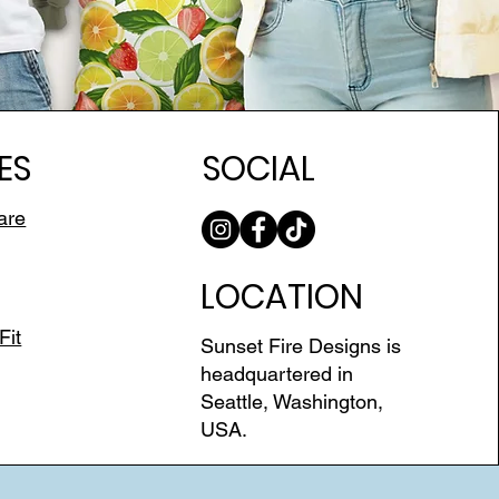
ES
SOCIAL
are
LOCATION
Fit
Sunset Fire Designs is
headquartered in
Seattle, Washington,
USA.