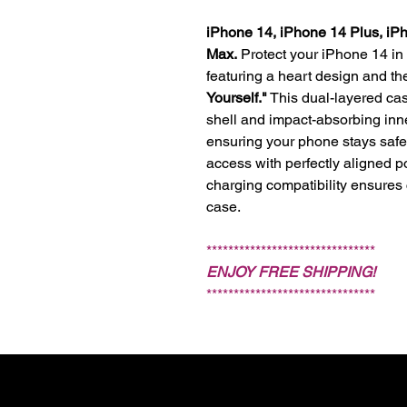
iPhone 14, iPhone 14 Plus, iP
Max.
Protect your iPhone 14 in
featuring a heart design and 
Yourself."
This dual-layered cas
shell and impact-absorbing inn
ensuring your phone stays safe w
access with perfectly aligned p
charging compatibility ensures
case.
*******************************
ENJOY FREE SHIPPING!
*******************************