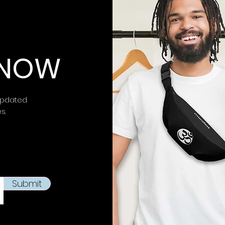
⚠ Warning:
This 
chemicals, inclu
is known to the
S
 KNOW
birth defects or 
more information 
https://www.p65w
updated
This product is m
es.
soon as you place
takes us a bit lon
products on dema
reduce overproduc
making thoughtfu
Submit