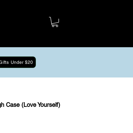
Gifts Under $20
h Case (Love Yourself)