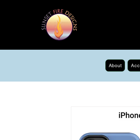
About
Acc