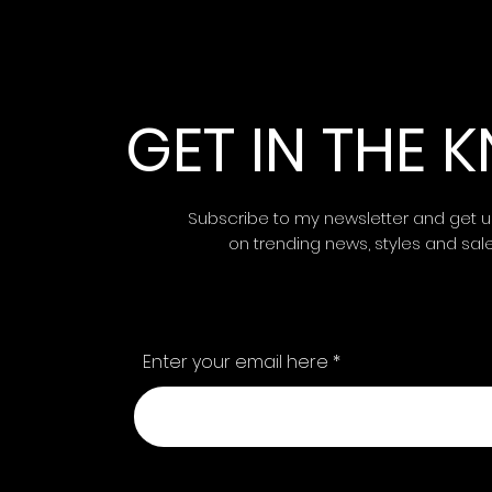
GET IN THE
Subscribe to my newsletter and get 
on trending news, styles and sal
Enter your email here