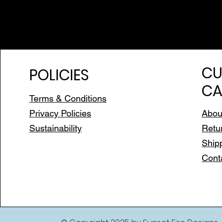
CU
POLICIES
CA
Terms & Conditions
Privacy Policies
Abou
Sustainability
Retu
Ship
Cont