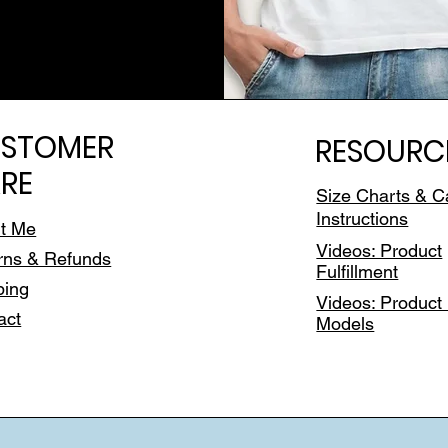
STOMER
RESOURC
RE
Size Charts & C
Instructions
t Me
Videos: Product
rns & Refunds
Fulfillment
ping
Videos: Product 
act
Models