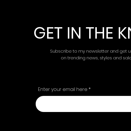
GET IN THE
Subscribe to my newsletter and get 
on trending news, styles and sal
Enter your email here