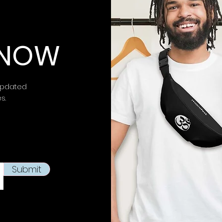
⚠ Warning:
This 
chemicals, inclu
 KNOW
is known to the
S
birth defects or 
more information 
https://www.p65w
updated
es.
This product is m
soon as you place
takes us a bit lon
products on dema
reduce overproduc
making thoughtfu
Submit