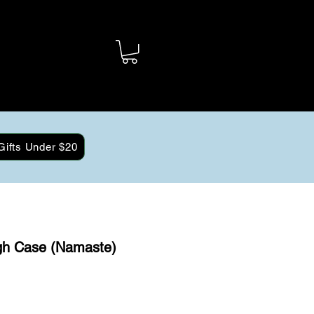
Gifts Under $20
gh Case (Namaste)