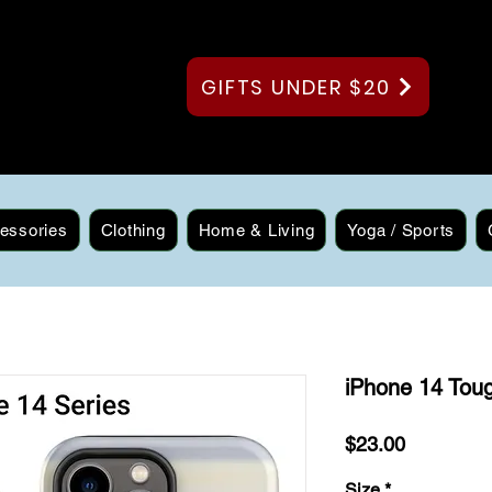
GIFTS UNDER $20
essories
Clothing
Home & Living
Yoga / Sports
iPhone 14 Tou
Price
$23.00
Size
*