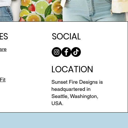
ES
SOCIAL
are
LOCATION
Fit
Sunset Fire Designs is
headquartered in
Seattle, Washington,
USA.