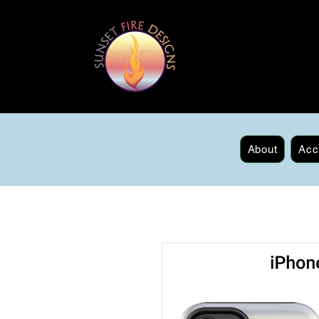
About
Acc