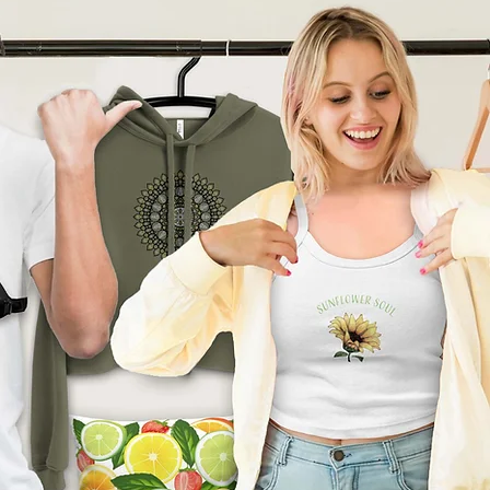
product can expose you to
ding Bisphenol A (BPA) which
tate of California
to cause
other reproductive harm. For
go to
arnings.ca.gov
ade especially for you
as
 an order, which is why it
ger to deliver it to you. Making
nd instead of in bulk helps
tion, so thank you for
l purchasing decisions!