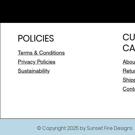
CU
POLICIES
CA
Terms & Conditions
Privacy Policies
Abou
Sustainability
Retu
Ship
Cont
© Copyright 2025 by Sunset Fire Designs