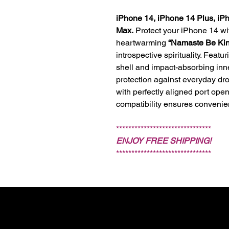
iPhone 14, iPhone 14 Plus, iP
Max.
Protect your iPhone 14 w
heartwarming
“Namaste Be Ki
introspective spirituality. Featu
shell and impact-absorbing inner
protection against everyday dr
with perfectly aligned port ope
compatibility ensures convenie
*******************************
ENJOY FREE SHIPPING!
*******************************