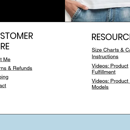
STOMER
RESOURC
RE
Size Charts & C
Instructions
t Me
Videos: Product
rns & Refunds
Fulfillment
ping
Videos: Product 
act
Models