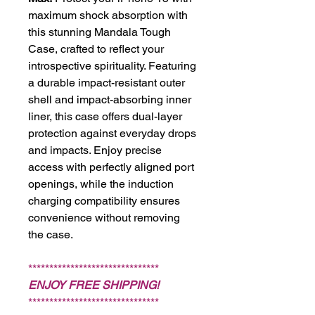
maximum shock absorption with
this stunning Mandala Tough
Case, crafted to reflect your
introspective spirituality. Featuring
a durable impact-resistant outer
shell and impact-absorbing inner
liner, this case offers dual-layer
protection against everyday drops
and impacts. Enjoy precise
access with perfectly aligned port
openings, while the induction
charging compatibility ensures
convenience without removing
the case.
*******************************
ENJOY FREE SHIPPING!
*******************************