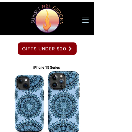
GIFTS UNDER $20