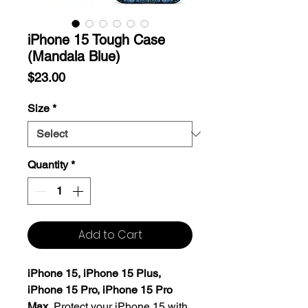
iPhone 15 Tough Case
(Mandala Blue)
Price
$23.00
Size
*
Quantity
*
Add to Cart
iPhone 15, iPhone 15 Plus,
iPhone 15 Pro, iPhone 15 Pro
Max.
Protect your iPhone 15 with