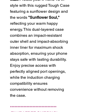
style with this rugged Tough Case
featuring a sunflower design and
the words
"Sunflower Soul,"
reflecting your warm happy
energy. This dual-layered case
combines an impact-resistant
outer shell and impact-absorbing
inner liner for maximum shock
absorption, ensuring your phone
stays safe with lasting durability.
Enjoy precise access with
perfectly aligned port openings,
while the induction charging
compatibility ensures
convenience without removing
the case.
*******************************