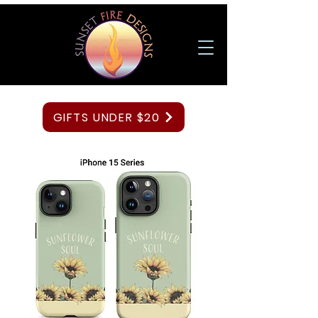
GIFTS UNDER $20