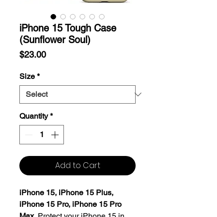
iPhone 15 Tough Case
(Sunflower Soul)
Price
$23.00
Size
*
Quantity
*
Add to Cart
iPhone 15, iPhone 15 Plus,
iPhone 15 Pro, iPhone 15 Pro
Max.
Protect your iPhone 15 in