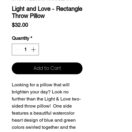
Light and Love - Rectangle
Throw Pillow
Price
$32.00
Quantity
*
Add to Cart
Looking for a pillow that will
brighten your day? Look no
further than the Light & Love two-
sided throw pillow! One side
features a beautiful watercolor
heart design of blue and green
colors swirled together and the