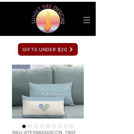
GIFTS UNDER $20
SKU: 67E2683343CCB_7907