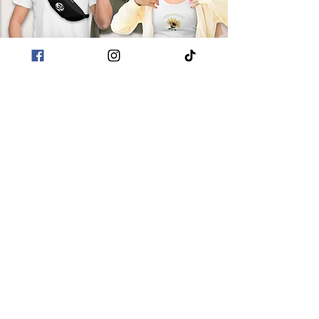
in bulk helps reduce
overproduction, so thank you
for making thoughtful
purchasing decisions!
POLICIES
Terms & Conditions
Privacy Policies
Sustainability
CUSTOMER CARE
About Me
Returns & Refunds
Shipping
Contact