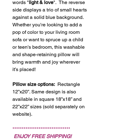
words "
light & love
". The reverse
side displays a trio of small hearts
against a solid blue background.
Whether you're looking to add a
pop of color to your living room
sofa or want to spruce up a child
or teen's bedroom, this washable
and shape-retaining pillow will
bring warmth and joy wherever
it’s placed!
Pillow size options:
Rectangle
12”x20”. Same design is also
available in square 18”x18” and
22”x22” sizes (sold separately on
website).
*******************************
ENJOY FREE SHIPPING!