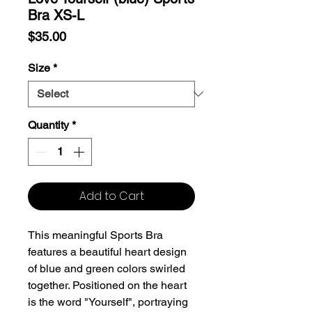
Bra XS-L
Price
$35.00
Size
*
Quantity
*
Add to Cart
This meaningful Sports Bra
features a beautiful heart design
of blue and green colors swirled
together. Positioned on the heart
is the word "Yourself", portraying