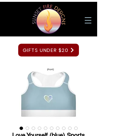
GIFTS UNDER $20
Love Yourself (blue) Sports