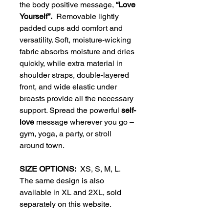
the body positive message,
“Love
Yourself”.
Removable lightly
padded cups add comfort and
versatility. Soft, moisture-wicking
fabric absorbs moisture and dries
quickly, while extra material in
shoulder straps, double-layered
front, and wide elastic under
breasts provide all the necessary
support. Spread the powerful
self-
love
message wherever you go –
gym, yoga, a party, or stroll
around town.
SIZE OPTIONS:
XS, S, M, L.
The same design is also
available in XL and 2XL, sold
separately on this website.