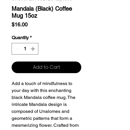
Mandala (Black) Coffee
Mug 15oz
Price
$16.00
Quantity
*
Add to Cart
Add a touch of mindfulness to
your day with this enchanting
black Mandala coffee mug. The
intricate Mandala design is
composed of Unalomes and
geometric patterns that form a
mesmerizing flower. Crafted from