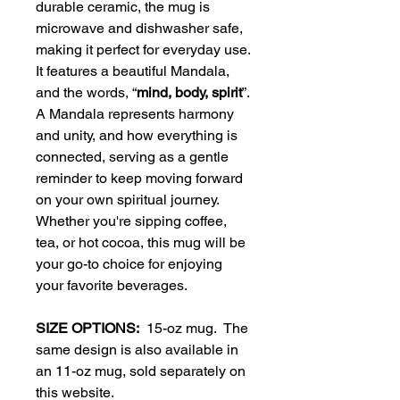
durable ceramic, the mug is
microwave and dishwasher safe,
making it perfect for everyday use.
It features a beautiful Mandala,
and the words, “
mind, body, spirit
”.
A Mandala represents harmony
and unity, and how everything is
connected, serving as a gentle
reminder to keep moving forward
on your own spiritual journey.
Whether you're sipping coffee,
tea, or hot cocoa, this mug will be
your go-to choice for enjoying
your favorite beverages.
SIZE OPTIONS:
15-oz mug. The
same design is also available in
an 11-oz mug, sold separately on
this website.