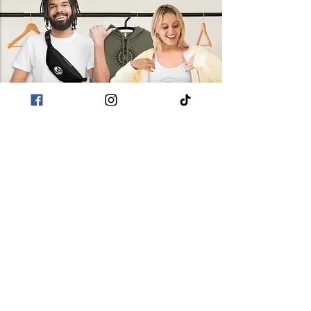
followed by your cyclical
purchasing decisions!
patterns of physical and
spiritual growth. The dots atop
the spiral symbolize the layers
of one’s spiritual awakening
leading to inner peace.
POLICIES
Terms & Conditions
Privacy Policies
Sustainability
CUSTOMER CARE