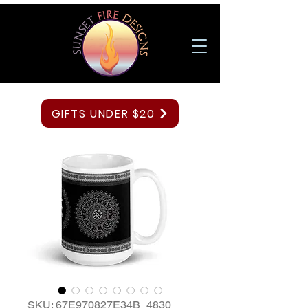
GIFTS UNDER $20
SKU: 67E970827E34B_4830