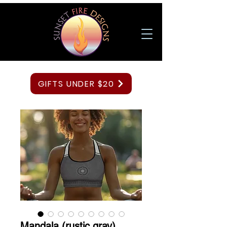
GIFTS UNDER $20
Mandala (rustic gray)