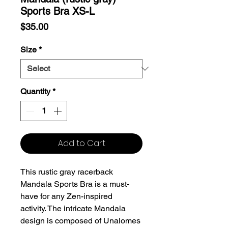
Sports Bra XS-L
Price
$35.00
Size
*
Quantity
*
Add to Cart
This rustic gray racerback
Mandala Sports Bra is a must-
have for any Zen-inspired
activity. The intricate Mandala
design is composed of Unalomes