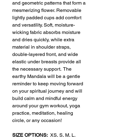
and geometric patterns that form a
mesmerizing flower. Removable
lightly padded cups add comfort
and versatility. Soft, moisture-
wicking fabric absorbs moisture
and dries quickly, while extra
material in shoulder straps,
double-layered front, and wide
elastic under breasts provide all
the necessary support. The
earthy Mandala will be a gentle
reminder to keep moving forward
on your spiritual journey and will
build calm and mindful energy
around your gym workout, yoga
practice, meditation, healing
circle, or any occasion!
SIZE OPTIONS:
XS, S, M, L.