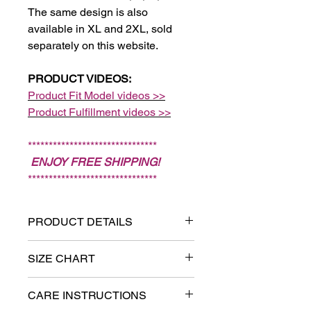
The same design is also
available in XL and 2XL, sold
separately on this website.
PRODUCT VIDEOS:
Product Fit Model videos >>
Product Fulfillment videos >>
*******************************
ENJOY FREE SHIPPING!
*******************************
PRODUCT DETAILS
Sizes: XS, S, M, L. (Note:
SIZE CHART
Sizes XL and 2XL are sold
Measure chest:
Put one end of
separately on this website.)
CARE INSTRUCTIONS
the tape measure on the fullest