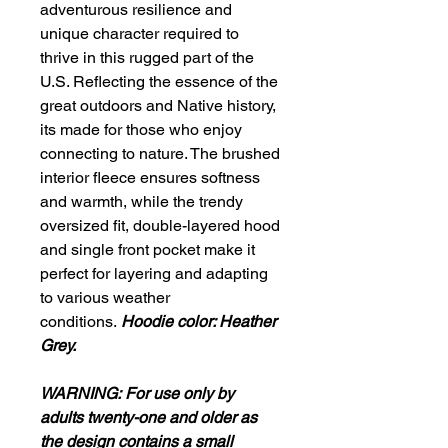
adventurous resilience and
unique character required to
thrive in this rugged part of the
U.S. Reflecting the essence of the
great outdoors and Native history,
its made for those who enjoy
connecting to nature. The brushed
interior fleece ensures softness
and warmth, while the trendy
oversized fit, double-layered hood
and single front pocket make it
perfect for layering and adapting
to various weather
conditions.
Hoodie color: Heather
Grey.
WARNING:
For use only by
adults twenty-one and older as
the design contains a small