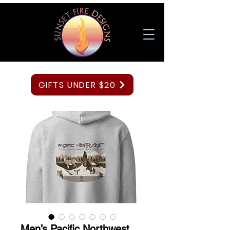
GIFTS UNDER $20
Men’s Pacific Northwest