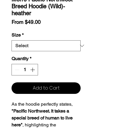
Breed Hoodie (Wild)-
heather
Sale
From
$49.00
Price
Size
*
Quantity
*
Add to Cart
As the hoodie perfectly states,
"Pacific Northwest. It takes a
special breed of human to live
here"
, highlighting the