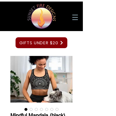
GIFTS UNDER $20
Mindful Mandala (black)