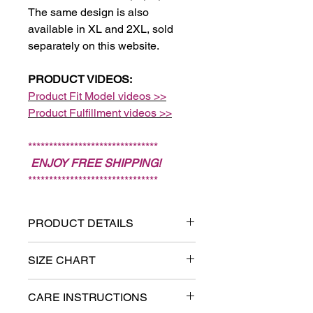
The same design is also
available in XL and 2XL, sold
separately on this website.
PRODUCT VIDEOS:
Product Fit Model videos >>
Product Fulfillment videos >>
*******************************
ENJOY FREE SHIPPING!
*******************************
PRODUCT DETAILS
Sizes: XS, S, M, L. (Note:
SIZE CHART
Sizes XL and 2XL are sold
Measure chest:
Put one end of
separately on this website.)
CARE INSTRUCTIONS
the tape measure on the fullest