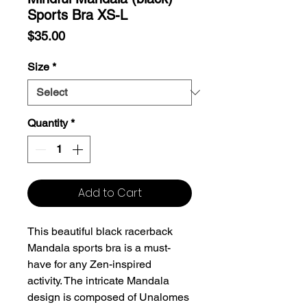
Sports Bra XS-L
Price
$35.00
Size
*
Quantity
*
Add to Cart
This beautiful black racerback
Mandala sports bra is a must-
have for any Zen-inspired
activity. The intricate Mandala
design is composed of Unalomes