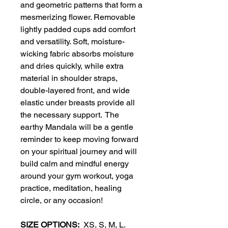
and geometric patterns that form a
mesmerizing flower. Removable
lightly padded cups add comfort
and versatility. Soft, moisture-
wicking fabric absorbs moisture
and dries quickly, while extra
material in shoulder straps,
double-layered front, and wide
elastic under breasts provide all
the necessary support. The
earthy Mandala will be a gentle
reminder to keep moving forward
on your spiritual journey and will
build calm and mindful energy
around your gym workout, yoga
practice, meditation, healing
circle, or any occasion!
SIZE OPTIONS:
XS, S, M, L.