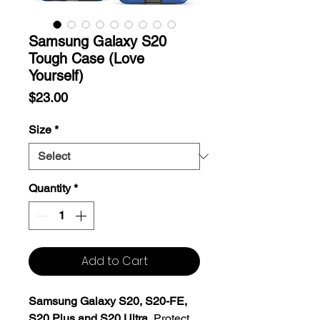
Samsung Galaxy S20
Tough Case (Love
Yourself)
Price
$23.00
Size
*
Quantity
*
Add to Cart
Samsung Galaxy S20, S20-FE,
S20 Plus and S20 Ultra.
Protect