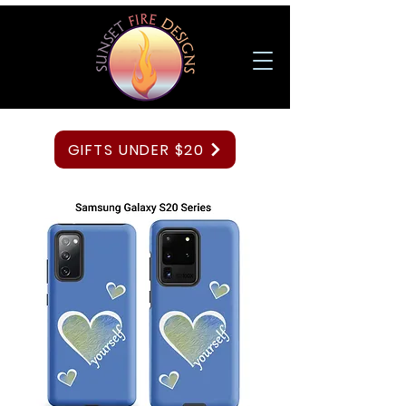
GIFTS UNDER $20