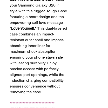
your Samsung Galaxy S20 in
style with this rugged Tough Case
featuring a heart design and the
empowering self-love message
"Love Yourself."
This dual-layered
case combines an impact-
resistant outer shell and impact-
absorbing inner liner for
maximum shock absorption,
ensuring your phone stays safe
with lasting durability. Enjoy
precise access with perfectly
aligned port openings, while the
induction charging compatibility
ensures convenience without
removing the case.
*******************************