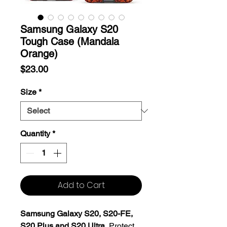
Samsung Galaxy S20
Tough Case (Mandala
Orange)
Price
$23.00
Size
*
Quantity
*
Add to Cart
Samsung Galaxy S20, S20-FE,
S20 Plus and S20 Ultra.
Protect