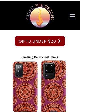
GIFTS UNDER $20