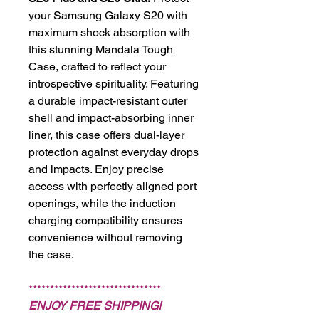
your Samsung Galaxy S20 with
maximum shock absorption with
this stunning Mandala Tough
Case, crafted to reflect your
introspective spirituality. Featuring
a durable impact-resistant outer
shell and impact-absorbing inner
liner, this case offers dual-layer
protection against everyday drops
and impacts. Enjoy precise
access with perfectly aligned port
openings, while the induction
charging compatibility ensures
convenience without removing
the case.
*******************************
ENJOY FREE SHIPPING!