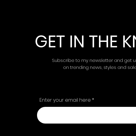
GET IN THE
Subscribe to my newsletter and get 
on trending news, styles and sal
Enter your email here