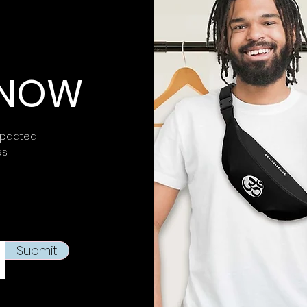
impact.
⚠ Warning:
This 
chemicals, inclu
 KNOW
is known to the
S
birth defects or 
more information 
https://www.p65w
updated
es.
This product is m
soon as you place
takes us a bit lon
products on dema
reduce overproduc
making thoughtfu
Submit