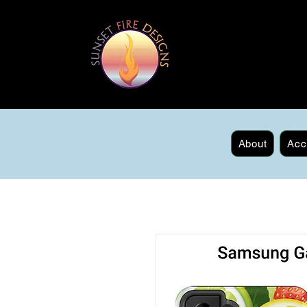
About
Acc