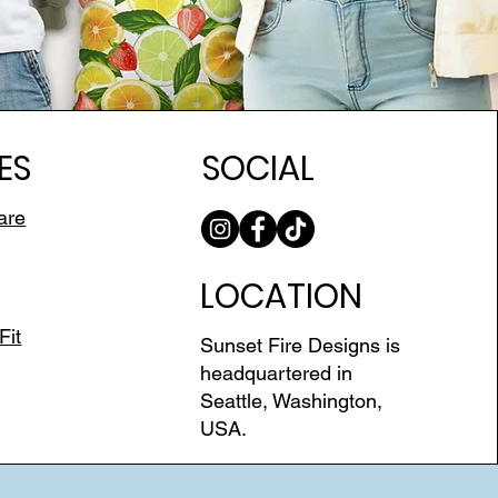
ES
SOCIAL
are
LOCATION
Fit
Sunset Fire Designs is
headquartered in
Seattle, Washington,
USA.