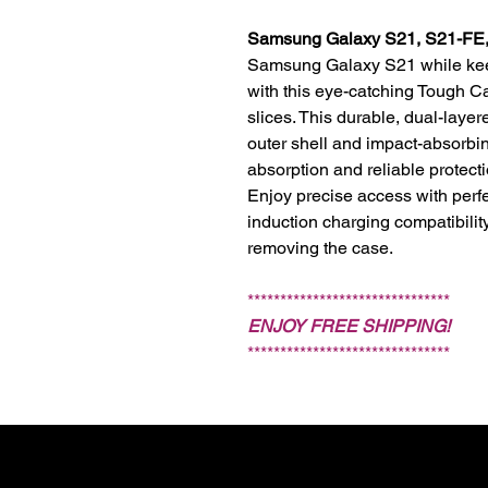
Samsung Galaxy S21, S21-FE, 
Samsung Galaxy S21 while keepi
with this eye-catching Tough Cas
slices. This durable, dual-laye
outer shell and impact-absorbi
absorption and reliable protect
Enjoy precise access with perfe
induction charging compatibili
removing the case.
*******************************
ENJOY FREE SHIPPING!
*******************************