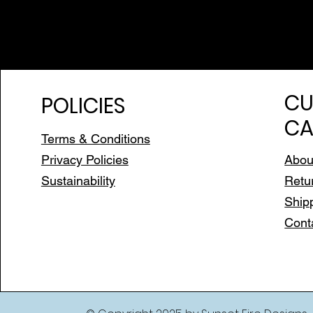
CU
POLICIES
CA
Terms & Conditions
Privacy Policies
Abou
Sustainability
Retu
Ship
Cont