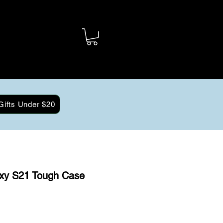
Gifts Under $20
xy S21 Tough Case