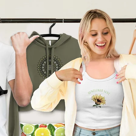
product can expose you to
ding Bisphenol A (BPA) which
tate of California
to cause
other reproductive harm. For
go to
arnings.ca.gov
ade especially for you
as
 an order, which is why it
ger to deliver it to you. Making
nd instead of in bulk helps
tion, so thank you for
l purchasing decisions!