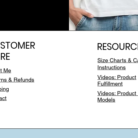
STOMER
RESOURC
RE
Size Charts & C
Instructions
t Me
Videos: Product
rns & Refunds
Fulfillment
ping
Videos: Product 
act
Models