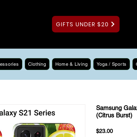
GIFTS UNDER $20
essories
Clothing
Home & Living
Yoga / Sports
Samsung Gala
(Citrus Burst)
Price
$23.00