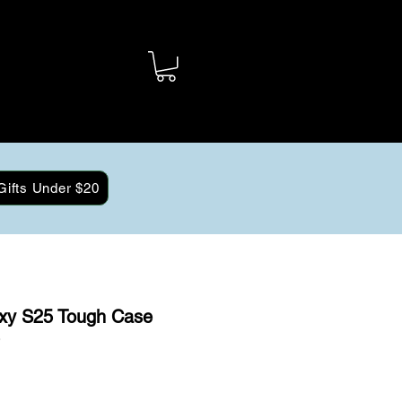
Gifts Under $20
xy S25 Tough Case
)