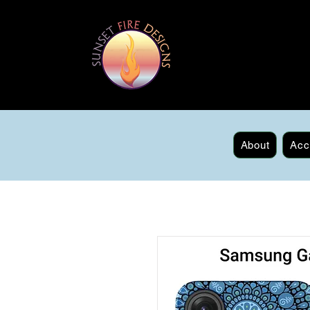
About
Acc