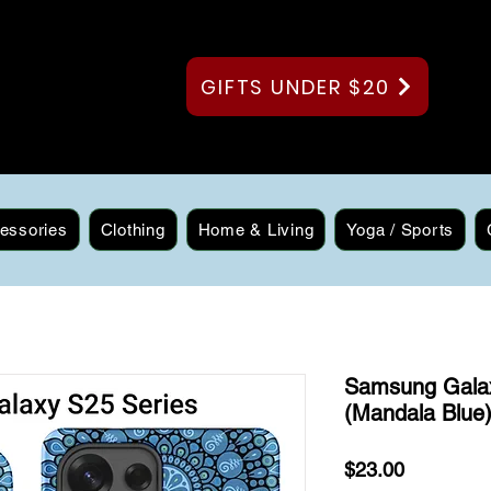
GIFTS UNDER $20
essories
Clothing
Home & Living
Yoga / Sports
Samsung Gala
(Mandala Blue
Price
$23.00