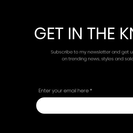
GET IN THE
Subscribe to my newsletter and get 
on trending news, styles and sal
Enter your email here