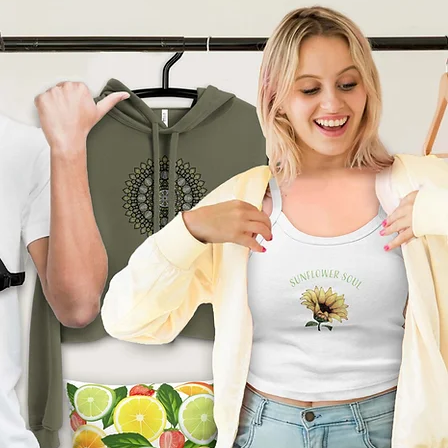
product can expose you to
ding Bisphenol A (BPA) which
tate of California
to cause
other reproductive harm. For
go to
arnings.ca.gov
ade especially for you
as
 an order, which is why it
ger to deliver it to you. Making
nd instead of in bulk helps
tion, so thank you for
l purchasing decisions!