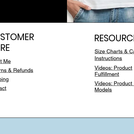
STOMER
RESOURC
RE
Size Charts & C
Instructions
t Me
Videos: Product
rns & Refunds
Fulfillment
ping
Videos: Product 
act
Models