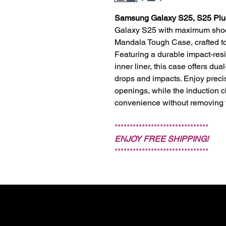
Samsung Galaxy S25, S25 Plus
Galaxy S25 with maximum shock
Mandala Tough Case, crafted to r
Featuring a durable impact-resi
inner liner, this case offers du
drops and impacts. Enjoy precis
openings, while the induction c
convenience without removing 
*******************************
ENJOY FREE SHIPPING!
*******************************