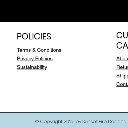
CU
POLICIES
CA
Terms & Conditions
Privacy Policies
Abou
Sustainability
Retu
Ship
Cont
© Copyright 2025 by Sunset Fire Designs