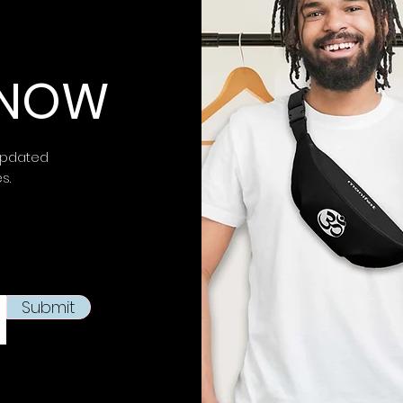
impact.
⚠ Warning:
This 
 KNOW
chemicals, inclu
is known to the
S
birth defects or 
more information 
updated
https://www.p65w
es.
This product is m
soon as you place
takes us a bit lon
products on dema
reduce overproduc
Submit
making thoughtfu