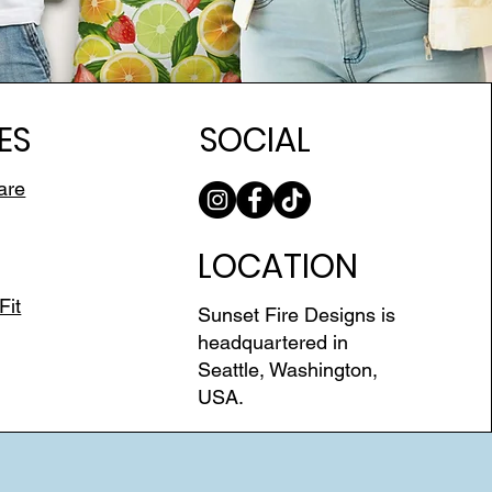
ES
SOCIAL
are
LOCATION
Fit
Sunset Fire Designs is
headquartered in
Seattle, Washington,
USA.