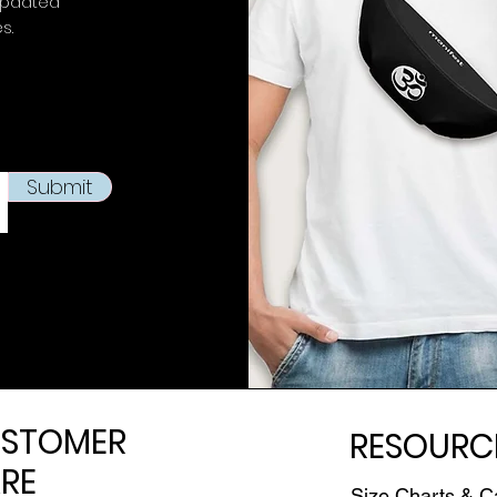
updated
es.
Submit
STOMER
RESOURC
RE
Size Charts & C