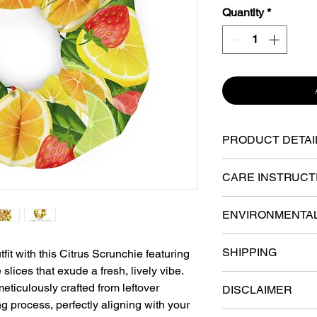
Quantity
*
PRODUCT DETAI
91% recycled pol
CARE INSTRUCT
Four-way stretch 
Machine-wash col
ENVIRONMENTA
Breathable and fa
Don’t bleach or d
The ink to print t
SHIPPING
tfit with this Citrus Scrunchie featuring
microfiber materi
Oeko-Tex™ certif
slices that exude a fresh, lively vibe.
Best to hang-dry,
Various fulfillmen
based, free of ha
Smooth and stretc
eticulously crafted from leftover
DISCLAIMER
the U.S. Your order 
rigorously tested 
inside
g process, perfectly aligning with your
the facility closest