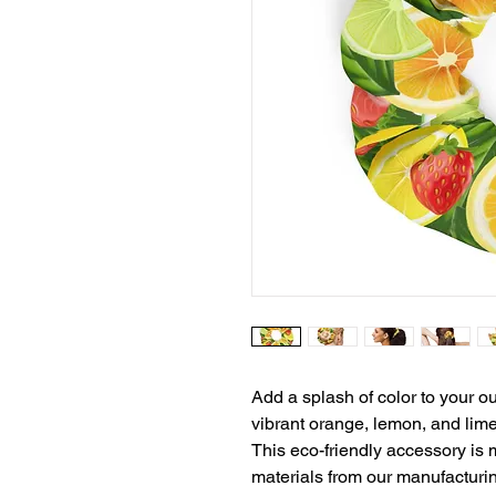
Add a splash of color to your ou
vibrant orange, lemon, and lime 
This eco-friendly accessory is m
materials from our manufacturin