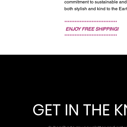
commitment to sustainable and 
both stylish and kind to the Ear
*******************************
ENJOY FREE SHIPPING!
*******************************
GET IN THE