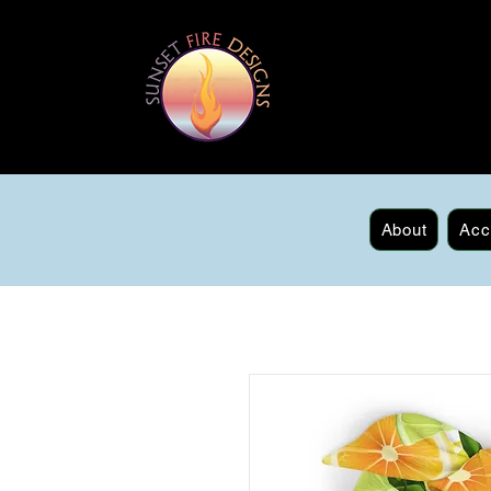
About
Acc