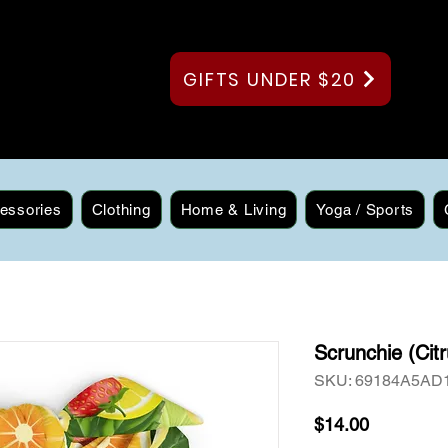
GIFTS UNDER $20
essories
Clothing
Home & Living
Yoga / Sports
Scrunchie (Citr
SKU: 69184A5AD
Price
$14.00