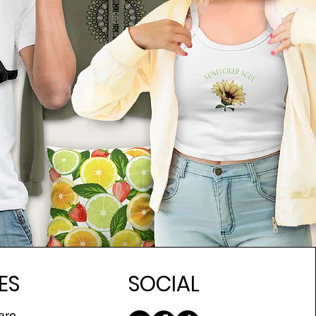
ES
SOCIAL
are