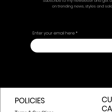
Subscribe to my newsletter and get 
on trending news, styles and sal
Enter your email here
CU
POLICIES
CA