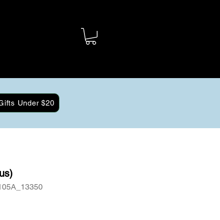
Gifts Under $20
us)
105A_13350