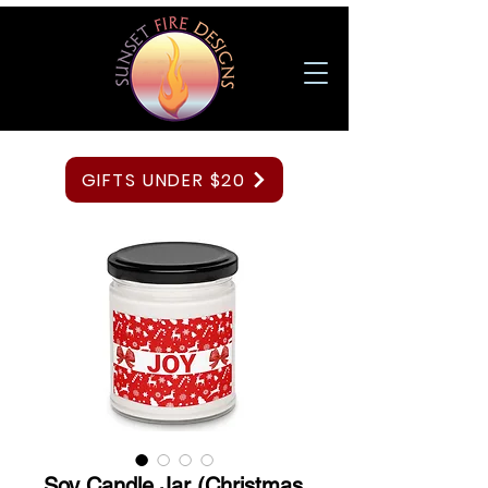
GIFTS UNDER $20
Soy Candle Jar (Christmas