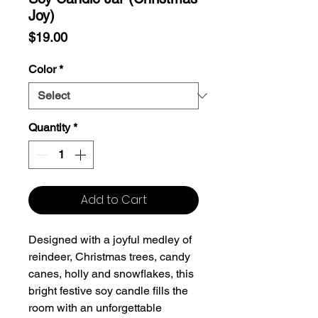
Joy)
Price
$19.00
Color
*
Quantity
*
Add to Cart
Designed with a joyful medley of
reindeer, Christmas trees, candy
canes, holly and snowflakes, this
bright festive soy candle fills the
room with an unforgettable