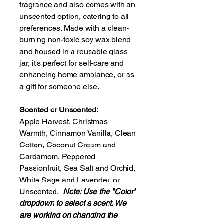
fragrance and also comes with an
unscented option, catering to all
preferences. Made with a clean-
burning non-toxic soy wax blend
and housed in a reusable glass
jar, it's perfect for self-care and
enhancing home ambiance, or as
a gift for someone else.
Scented or Unscented:
Apple Harvest, Christmas
Warmth, Cinnamon Vanilla, Clean
Cotton, Coconut Cream and
Cardamom, Peppered
Passionfruit, Sea Salt and Orchid,
White Sage and Lavender, or
Unscented.
Note: Use the "Color"
dropdown to select a scent. We
are working on changing the