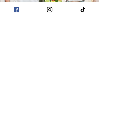
POLICIES
Terms & Conditions
Privacy Policies
Sustainability
CUSTOMER CARE
About Me
Returns & Refunds
Shipping
Contact