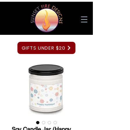
GIFTS UNDER $20
Soy Candle Jar (Happy