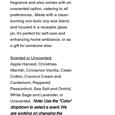
fragrance and also comes with an
unscented option, catering to all
preferences.. Made with a clean-
burning non-toxic soy wax blend
and housed in a reusable glass
jar, it's perfect for self-care and
enhancing home ambiance, or as
a gift for someone else.
Scented or Unscented:
Apple Harvest, Christmas
Warmth, Cinnamon Vanilla, Clean
Cotton, Coconut Cream and
Cardamom, Peppered
Passionfruit, Sea Salt and Orchid,
White Sage and Lavender, or
Unscented.
Note: Use the "Color"
dropdown to select a scent. We
are working on changing the