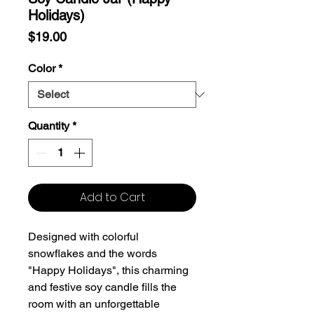
Holidays)
Price
$19.00
Color
*
Quantity
*
Add to Cart
Designed with colorful
snowflakes and the words
"Happy Holidays", this charming
and festive soy candle fills the
room with an unforgettable