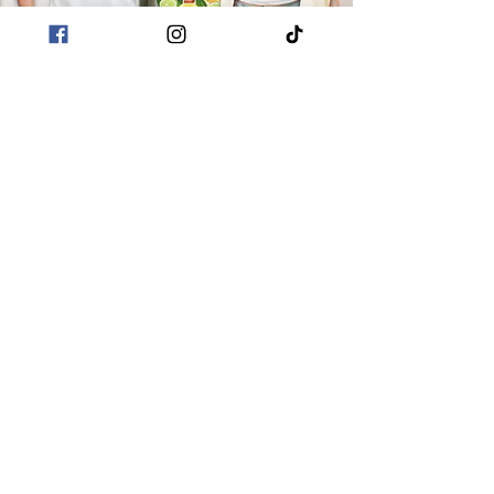
POLICIES
Terms & Conditions
Privacy Policies
Sustainability
CUSTOMER CARE
About Me
Returns & Refunds
Shipping
Contact