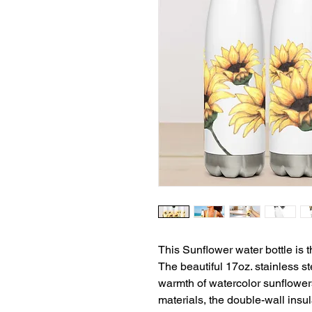
This Sunflower water bottle is t
The beautiful 17oz. stainless s
warmth of watercolor sunflowers
materials, the double-wall insu