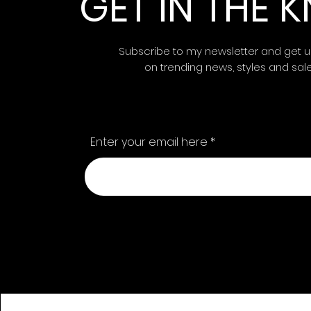
GET IN THE
Subscribe to my newsletter and get 
on trending news, styles and sal
Enter your email here