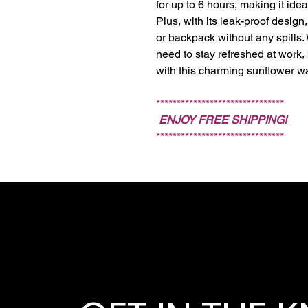
for up to 6 hours, making it ide
Plus, with its leak-proof design,
or backpack without any spills.
need to stay refreshed at work, b
with this charming sunflower wa
*******************************
ENJOY FREE SHIPPING!
*******************************