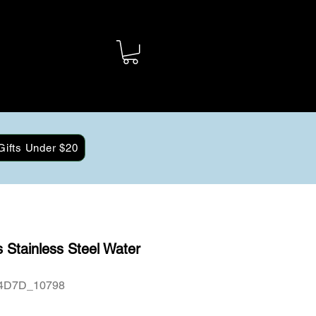
Gifts Under $20
 Stainless Steel Water
4D7D_10798