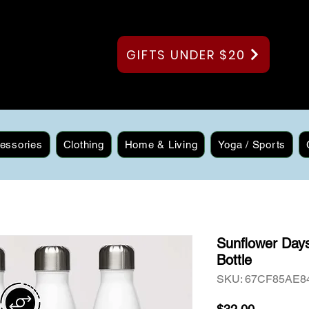
GIFTS UNDER $20
essories
Clothing
Home & Living
Yoga / Sports
Sunflower Days
Bottle
SKU: 67CF85AE8
Price