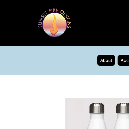
About
Acc