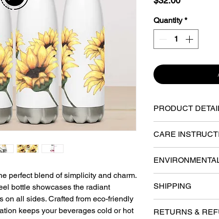
$32.00
Quantity
*
PRODUCT DETAI
17 oz (500 ml)
CARE INSTRUCT
HAND-WASH ON
Dimensions: 10.5
ENVIRONMENTA
recommended due t
he perfect blend of simplicity and charm.
extend the lifespan
BPA-free
Compliance infor
SHIPPING
teel bottle showcases the radiant
cleaning and maint
cadmium, heavy m
High-grade enviro
 on all sides. Crafted from eco-friendly
are easy to clean 
Various fulfillmen
requirements.
BPA
steel, resistant t
lation keeps your beverages cold or hot
have to wash them
RETURNS & RE
the U.S. Your order 