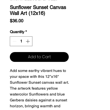
Sunflower Sunset Canvas
Wall Art (12x16)
Price
$36.00
Quantity
*
Add to Cart
Add some earthy vibrant hues to
your space with this 12"x16"
Sunflower Sunset canvas wall art.
The artwork features yellow
watercolor Sunflowers and blue
Gerbera daisies against a sunset
horizon, bringing warmth and