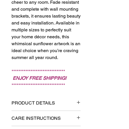
cheer to any room. Fade resistant
and complete with wall mounting
brackets, it ensures lasting beauty
and easy installation. Available in
multiple sizes to perfectly suit
your home décor needs, this
whimsical sunflower artwork is an
ideal choice when you’re craving
summer all year round.
*******************************
ENJOY FREE SHIPPING!
*******************************
PRODUCT DETAILS
Printed on textured and fade-
CARE INSTRUCTIONS
resistant canvas.