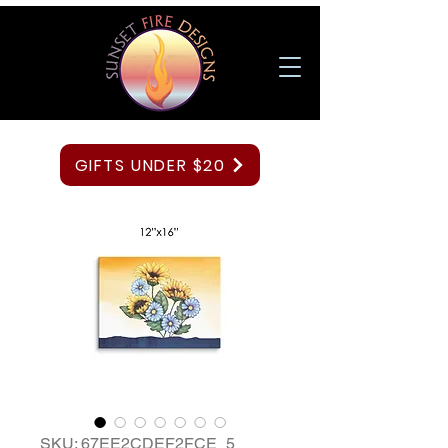
GIFTS UNDER $20
SKU: 67EE2CDEF2FCE_5