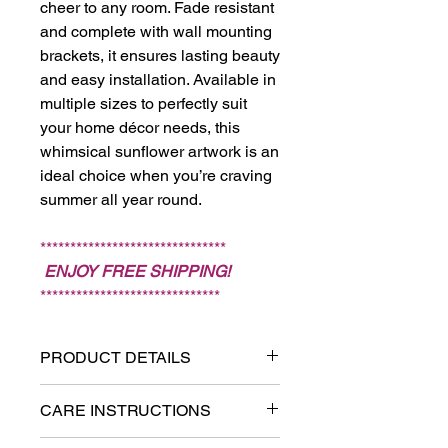
cheer to any room. Fade resistant
and complete with wall mounting
brackets, it ensures lasting beauty
and easy installation. Available in
multiple sizes to perfectly suit
your home décor needs, this
whimsical sunflower artwork is an
ideal choice when you’re craving
summer all year round.
*******************************
ENJOY FREE SHIPPING!
******************************
PRODUCT DETAILS
Printed on textured and fade-
CARE INSTRUCTIONS
resistant canvas.