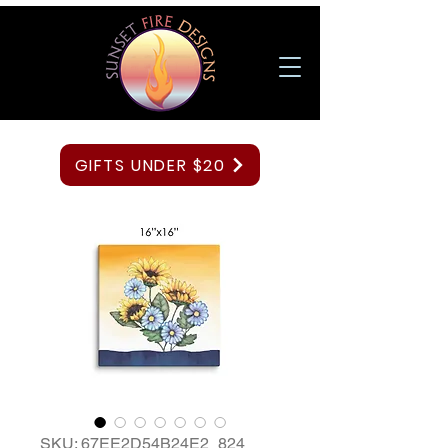
GIFTS UNDER $20
SKU: 67EE2D54B24E2_824