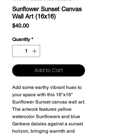
Sunflower Sunset Canvas
Wall Art (16x16)
Price
$40.00
Quantity
*
Add to Cart
Add some earthy vibrant hues to
your space with this 16"x16"
Sunflower Sunset canvas wall art.
The artwork features yellow
watercolor Sunflowers and blue
Gerbera daisies against a sunset
horizon, bringing warmth and