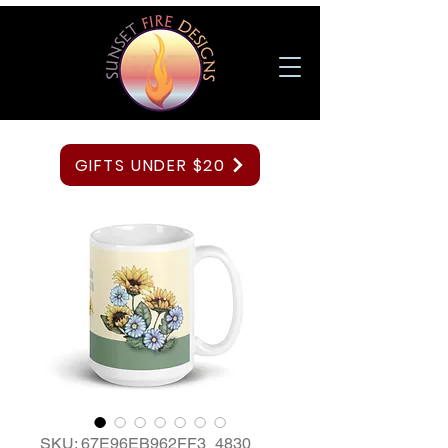
GIFTS UNDER $20
SKU: 67E96EB962FF3_4830