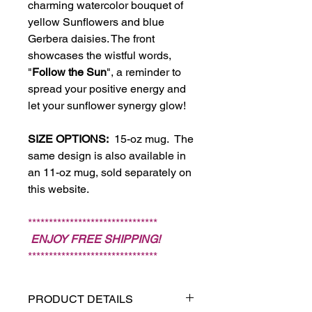
charming watercolor bouquet of
yellow Sunflowers and blue
Gerbera daisies. The front
showcases the wistful words,
"
Follow the Sun
", a reminder to
spread your positive energy and
let your sunflower synergy glow!
SIZE OPTIONS:
15-oz mug. The
same design is also available in
an 11-oz mug, sold separately on
this website.
*******************************
ENJOY FREE SHIPPING!
*******************************
PRODUCT DETAILS