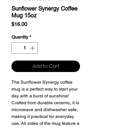
Sunflower Synergy Coffee
Mug 15oz
Price
$16.00
Quantity
*
Add to Cart
The Sunflower Synergy coffee
mug is a perfect way to start your
day with a burst of sunshine!
Crafted from durable ceramic, it is
microwave and dishwasher safe,
making it practical for everyday
use. All sides of the mug feature a