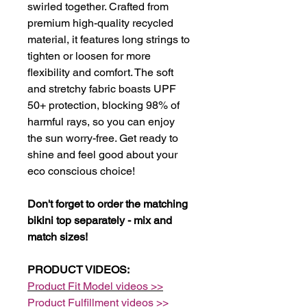
swirled together. Crafted from
premium high-quality recycled
material, it features long strings to
tighten or loosen for more
flexibility and comfort. The soft
and stretchy fabric boasts UPF
50+ protection, blocking 98% of
harmful rays, so you can enjoy
the sun worry-free. Get ready to
shine and feel good about your
eco conscious choice!
Don't forget to order the matching
bikini top separately - mix and
match sizes!
PRODUCT VIDEOS:
Product Fit Model videos >>
Product Fulfillment videos >>