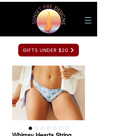
GIFTS UNDER $20
Whimsy Hearts String