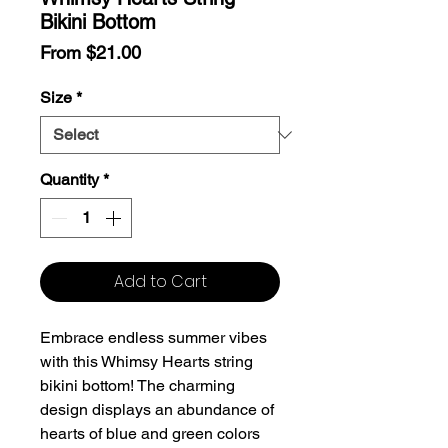
Bikini Bottom
Sale
From
$21.00
Price
Size
*
Quantity
*
Add to Cart
Embrace endless summer vibes
with this Whimsy Hearts string
bikini bottom! The charming
design displays an abundance of
hearts of blue and green colors