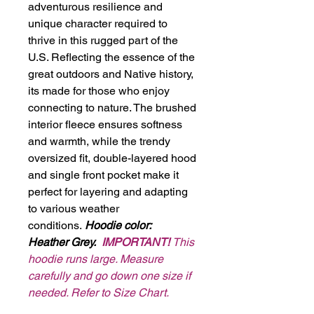
adventurous resilience and
unique character required to
thrive in this rugged part of the
U.S. Reflecting the essence of the
great outdoors and Native history,
its made for those who enjoy
connecting to nature. The brushed
interior fleece ensures softness
and warmth, while the trendy
oversized fit, double-layered hood
and single front pocket make it
perfect for layering and adapting
to various weather
conditions.
Hoodie color:
Heather Grey.
IMPORTANT!
This
hoodie runs large. Measure
carefully and go down one size if
needed. Refer to Size Chart.