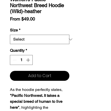
Northwest Breed Hoodie
(Wild)-heather
Sale
From
$49.00
Price
Size
*
Quantity
*
Add to Cart
As the hoodie perfectly states,
"Pacific Northwest. It takes a
special breed of human to live
here"
, highlighting the