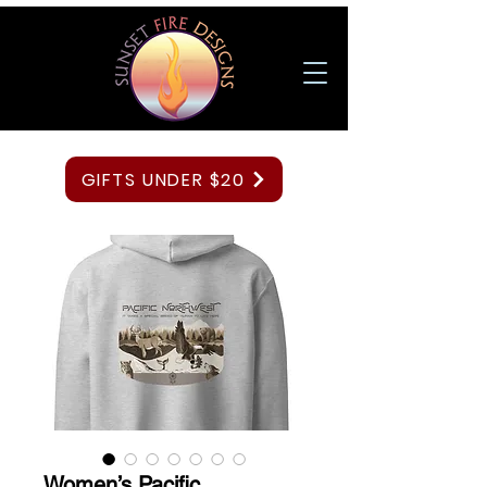
GIFTS UNDER $20
Women’s Pacific