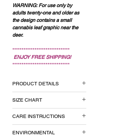
WARNING:
For use only by
adults twenty-one and older as
the design contains a small
cannabis leaf graphic near the
deer.
*******************************
ENJOY FREE SHIPPING!
*******************************
PRODUCT DETAILS
94% cotton, 6% polyester
SIZE CHART
fleece
IMPORTANT! This hoodie runs
CARE INSTRUCTIONS
large. Measure carefully and go
Brushed interior fleece for
down one size if needed. Refer to
softness
Download Size Chart and Care
ENVIRONMENTAL
Size Chart.
Instructions >>