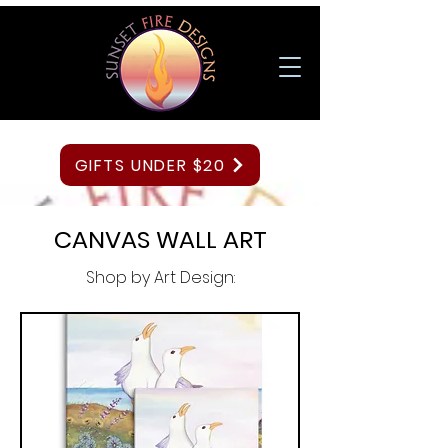
GIFTS UNDER $20
CANVAS WALL ART
Shop by Art Design: