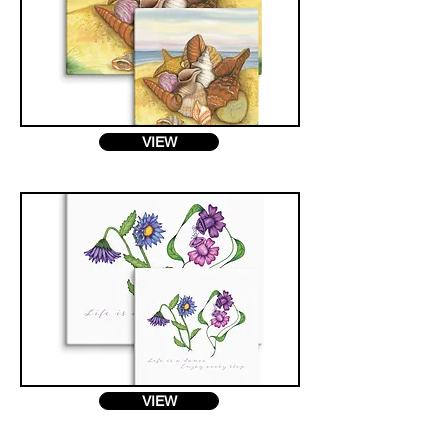
VIEW
VIEW