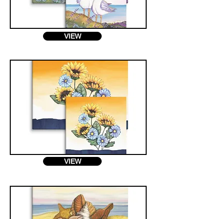
VIEW
VIEW