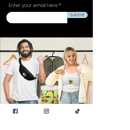
Enter your email here
Submit
POLICIES
Terms & Conditions