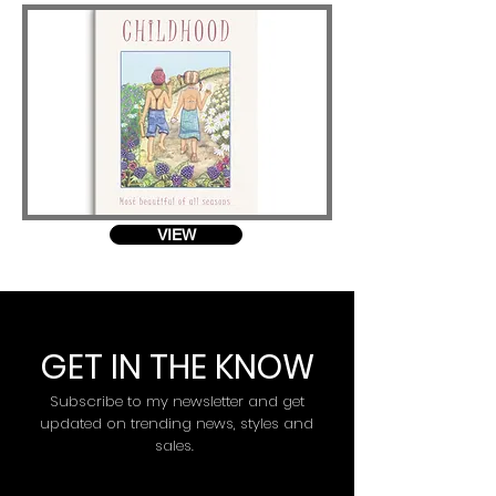
VIEW
GET IN THE KNOW
Subscribe to my newsletter and get
updated on trending news, styles and
sales.